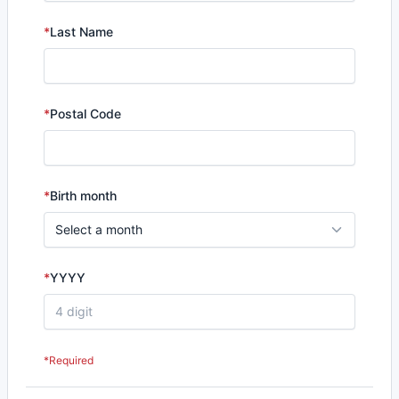
*
Last Name
*
Postal Code
*
Birth month
*
YYYY
*Required