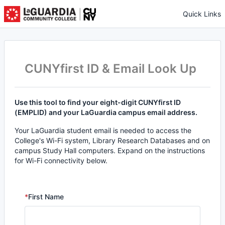
Quick Links
CUNYfirst ID & Email Look Up
Use this tool to find your eight-digit CUNYfirst ID
(EMPLID) and your LaGuardia campus email address.
Your LaGuardia student email is needed to access the
College's Wi-Fi system, Library Research Databases and on
campus Study Hall computers. Expand on the instructions
for Wi-Fi connectivity below.
*
First Name